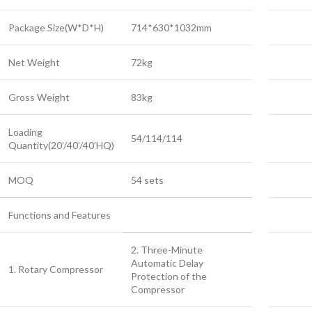
Package Size(W*D*H)
714*630*1032mm
Net Weight
72kg
Gross Weight
83kg
Loading
54/114/114
Quantity(20’/40’/40’HQ)
MOQ
54 sets
Functions and Features
2. Three-Minute
Automatic Delay
1. Rotary Compressor
Protection of the
Compressor