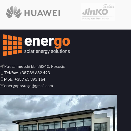
Put za Imotski bb, 88240, Posušje
Tel/fax: +387 39 682 493
Mob: +387 63 893 164
energoposusje@gmail.com