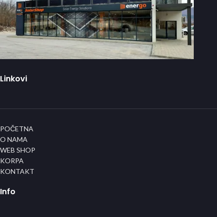
Linkovi
POČETNA
O NAMA
WEB SHOP
KORPA
KONTAKT
Info