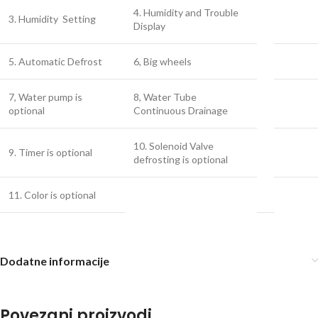
4. Humidity and Trouble
3. Humidity Setting
Display
5. Automatic Defrost
6, Big wheels
7, Water pump is
8, Water Tube
optional
Continuous Drainage
10. Solenoid Valve
9. Timer is optional
defrosting is optional
11. Color is optional
Dodatne informacije
Povezani proizvodi