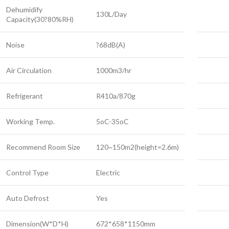
Dehumidify
130L/Day
Capacity(30?80%RH)
Noise
?68dB(A)
Air Circulation
1000m3/hr
Refrigerant
R410a/870g
Working Temp.
5oC-35oC
Recommend Room Size
120~150m2(height=2.6m)
Control Type
Electric
Auto Defrost
Yes
Dimension(W*D*H)
672*658*1150mm