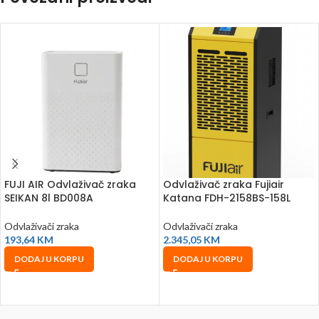
FUJI AIR Odvlaživač zraka
Odvlaživač zraka Fujiair
SEIKAN 8l BD008A
Katana FDH-2158BS-158L
Odvlaživači zraka
Odvlaživači zraka
193,64
KM
2.345,05
KM
DODAJ U KORPU
DODAJ U KORPU