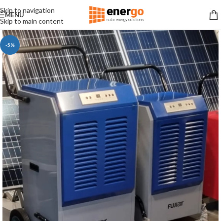
Skip to navigation
MENU
Skip to main content
-5%