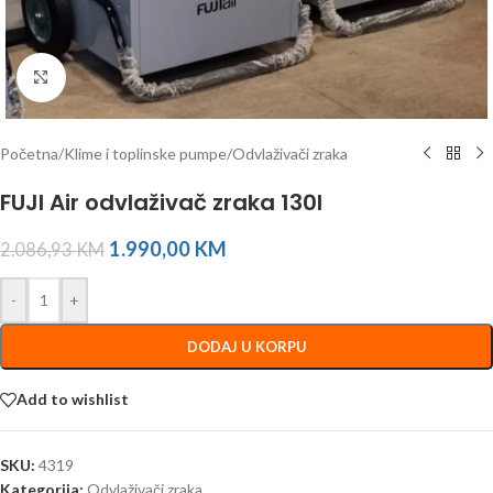
Click to enlarge
Početna
/
Klime i toplinske pumpe
/
Odvlaživači zraka
FUJI Air odvlaživač zraka 130l
1.990,00
KM
2.086,93
KM
-
+
DODAJ U KORPU
Add to wishlist
SKU:
4319
Kategorija:
Odvlaživači zraka