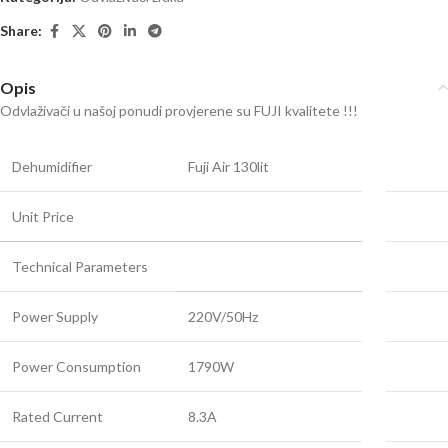
Share:
Opis
Odvlaživači u našoj ponudi provjerene su FUJI kvalitete !!!
Dehumidifier
Fuji Air 130lit
Unit Price
Technical Parameters
Power Supply
220V/50Hz
Power Consumption
1790W
Rated Current
8.3A